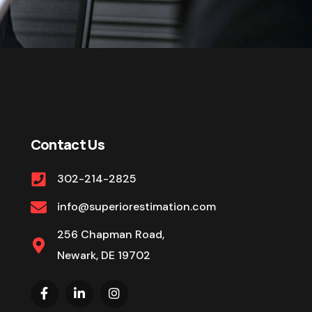
Contact Us
302-214-2825
info@superiorestimation.com
256 Chapman Road,
Newark, DE 19702