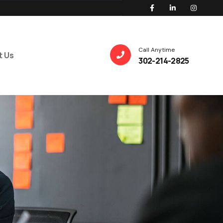
Call Anytime
t Us
302-214-2825