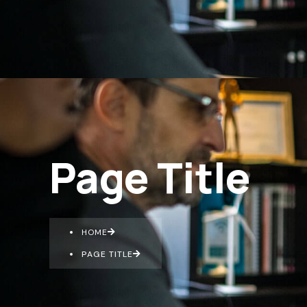
Page Title
HOME
PAGE TITLE