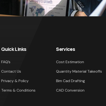
Quick Links
Services
FAQ’s
Cost Estimation
Contact Us
Quantity Material Takeoffs
Privacy & Policy
Bim Cad Drafting
Terms & Conditions
CAD Conversion