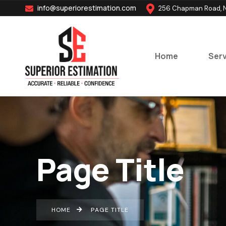
info@superiorestimation.com
256 Chapman Road, N
Home
Serv
Page Title
HOME
PAGE TITLE