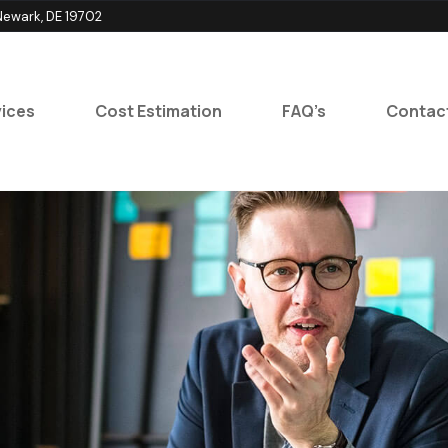
ewark, DE 19702
ices
Cost Estimation
FAQ’s
Contac