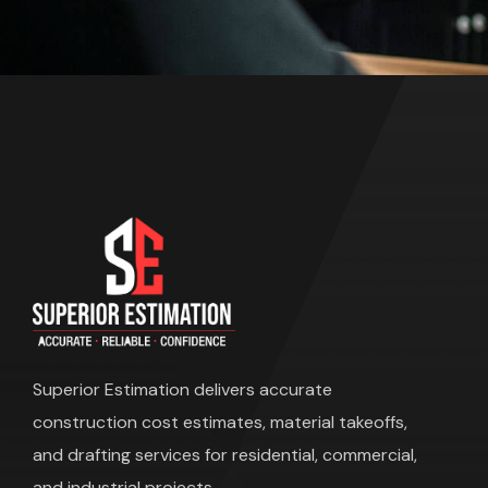
Superior Estimation
delivers accurate
construction cost estimates, material takeoffs,
and drafting services for residential, commercial,
and industrial projects.