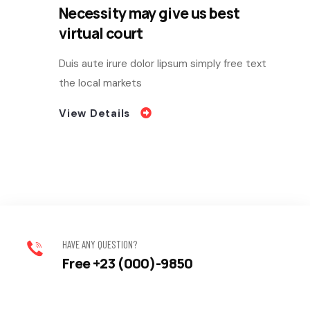
Necessity may give us best
virtual court
Duis aute irure dolor lipsum simply free text
the local markets
View Details
HAVE ANY QUESTION?
Free +23 (000)-9850