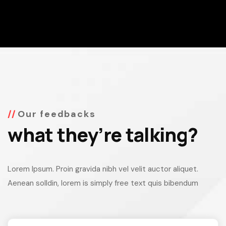
Our feedbacks
what they’re talking?
Lorem Ipsum. Proin gravida nibh vel velit auctor aliquet.
Aenean solldin, lorem is simply free text quis bibendum