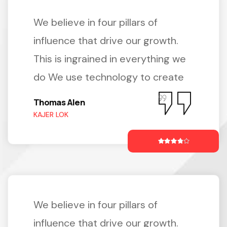
We believe in four pillars of
influence that drive our growth.
This is ingrained in everything we
do We use technology to create
Thomas Alen
KAJER LOK
We believe in four pillars of
influence that drive our growth.