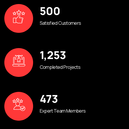
500
Satisfied Customers
1,253
Completed Projects
473
Expert Team Members