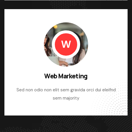
W
Web Marketing
Sed non odio non elit sem gravida orci dui eleifnd
sem majority