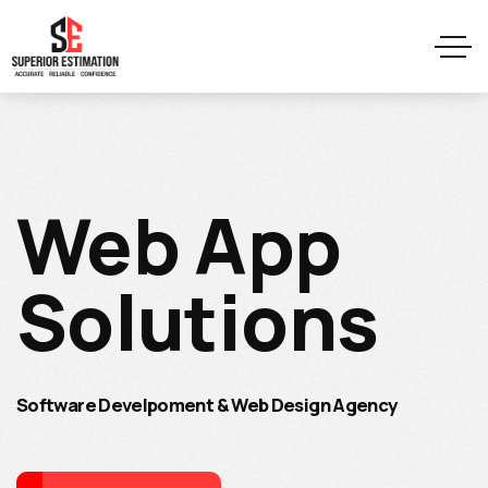
Web App
Solutions
Software Develpoment & Web Design Agency