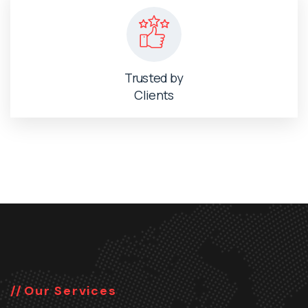
Trusted by
Clients
Our Services