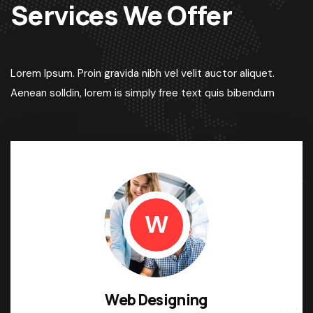
Services We Offer
Lorem Ipsum. Proin gravida nibh vel velit auctor aliquet.
Aenean solldin, lorem is simply free text quis bibendum
W
Web Designing