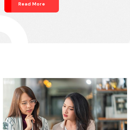
Read More