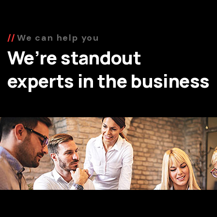
We can help you
We’re standout
experts in the business