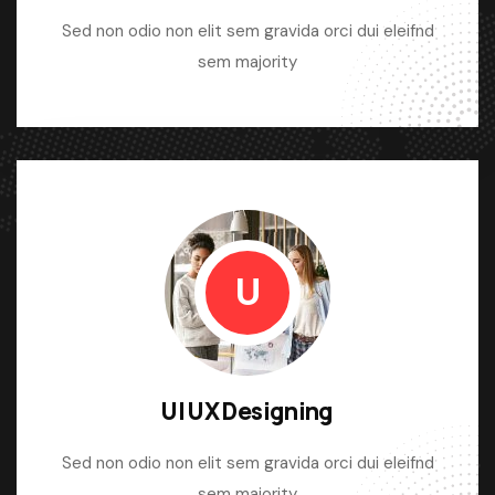
Sed non odio non elit sem gravida orci dui eleifnd
sem majority
U
UI UX Designing
Sed non odio non elit sem gravida orci dui eleifnd
sem majority