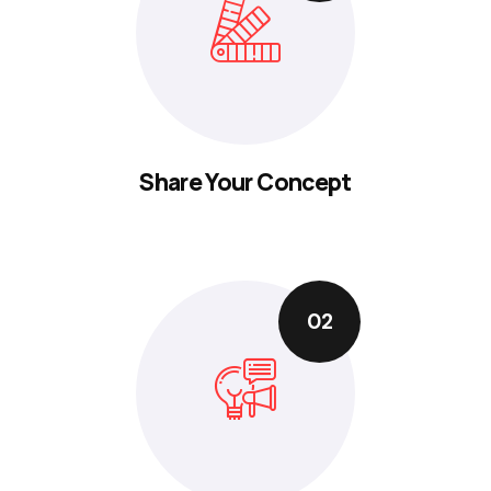
Share Your Concept
02