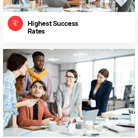
Highest Success
Rates