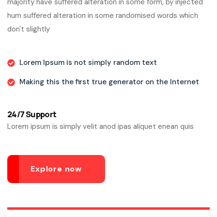
majority have suffered alteration in some form, by injected
hum suffered alteration in some randomised words which
don't slightly
Lorem Ipsum is not simply random text
Making this the first true generator on the Internet
24/7 Support
Lorem ipsum is simply velit anod ipas aliquet enean quis
Explore now