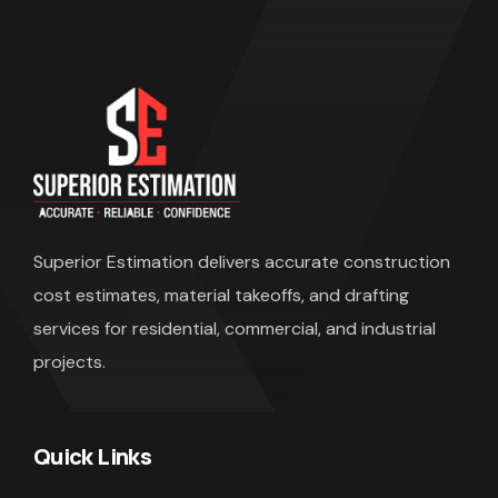
Superior Estimation
delivers accurate construction
cost estimates, material takeoffs, and drafting
services for residential, commercial, and industrial
projects.
Quick Links