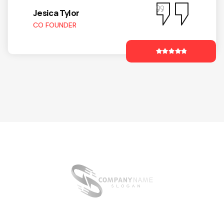
Jesica Tylor
CO FOUNDER