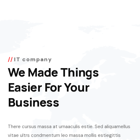
IT company
We Made Things
Easier For Your
Business
There cursus massa at urnaaculis estie. Sed aliquamellus
vitae ultrs condmentum leo massa mollis estiegittis