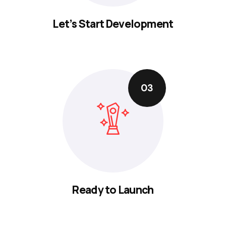
Let’s Start Development
03
Ready to Launch