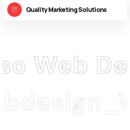
Quality Marketing Solutions
Web Desig
esign_We