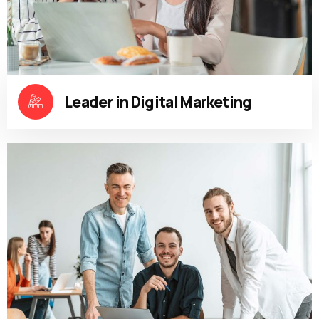
Leader in Digital Marketing