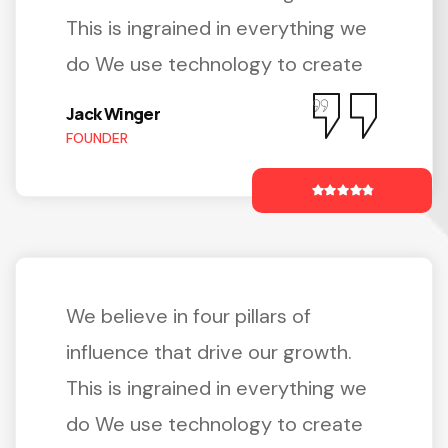
This is ingrained in everything we
do We use technology to create
Jack Winger
FOUNDER
We believe in four pillars of
influence that drive our growth.
This is ingrained in everything we
do We use technology to create