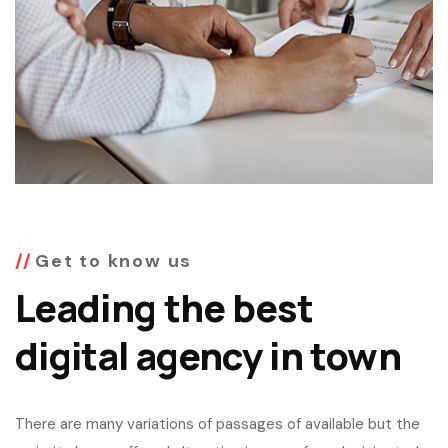
Get to know us
Leading the best
digital agency in town
There are many variations of passages of available but the