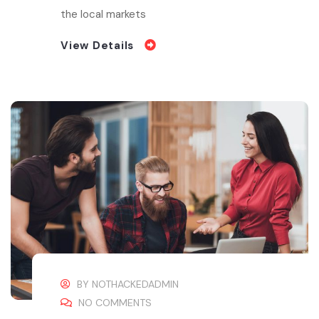
the local markets
View Details
BY
NOTHACKEDADMIN
NO COMMENTS