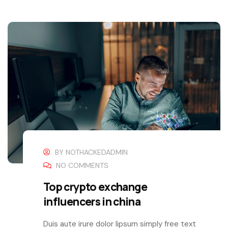
BY
NOTHACKEDADMIN
NO COMMENTS
Top crypto exchange
influencers in china
Duis aute irure dolor lipsum simply free text