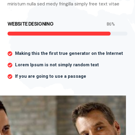
miristum nulla sed medy fringilla simply free text vitae
WEBSITE DESIGNING
86
%
Making this the first true generator on the Internet
Lorem Ipsum is not simply random text
If you are going to use a passage