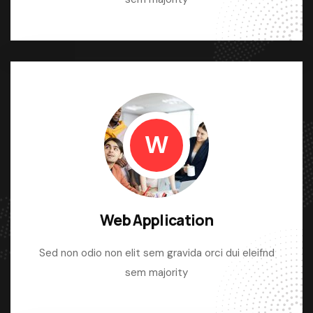
W
Web Application
Sed non odio non elit sem gravida orci dui eleifnd
sem majority