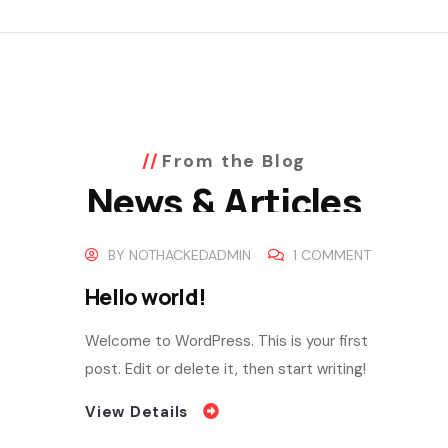
From the Blog
News & Articles
BY
NOTHACKEDADMIN
1 COMMENT
Hello world!
Welcome to WordPress. This is your first
post. Edit or delete it, then start writing!
View Details