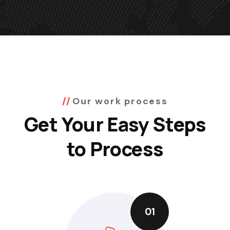
Our work process
Get Your Easy Steps
to Process
01