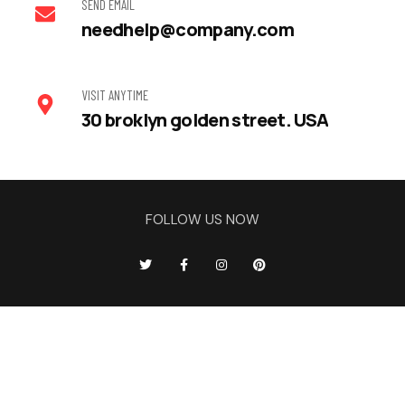
SEND EMAIL
needhelp@company.com
VISIT ANYTIME
30 broklyn golden street. USA
FOLLOW US NOW