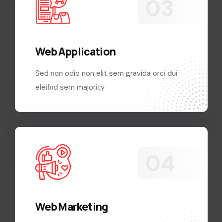
Web Application
Sed non odio non elit sem gravida orci dui
eleifnd sem majority
Web Marketing