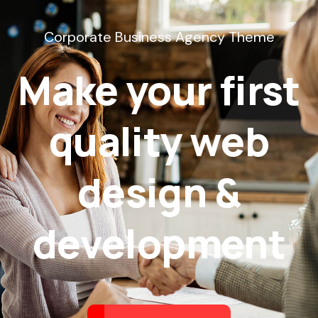
Corporate Business Agency Theme
Make your first
quality web
design &
development