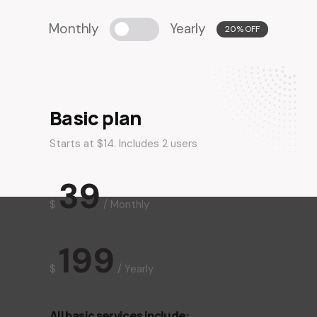
Monthly
Yearly
20% OFF
Basic plan
Starts at $14. Includes 2 users
39
$
/
Monthly
199
$
/
Yearly
All basic services include: