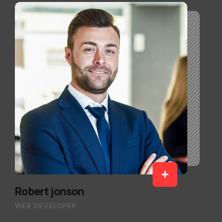
Robert jonson
WEB DEVELOPER