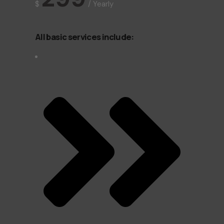
$
/
Yearly
All basic services include: