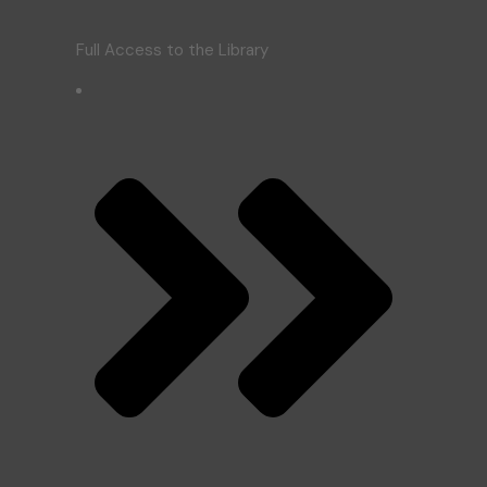
Full Access to the Library