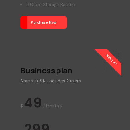
Cloud Storage Backup
Purchase Now
POPULAR
Business plan
Starts at $14. Includes 2 users
49
$
/
Monthly
299