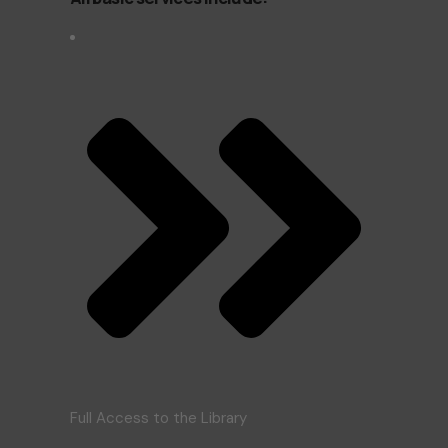
Full Access to the Library