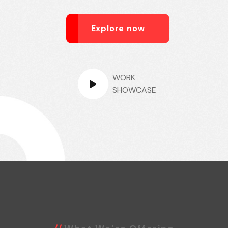
Explore now
WORK
SHOWCASE