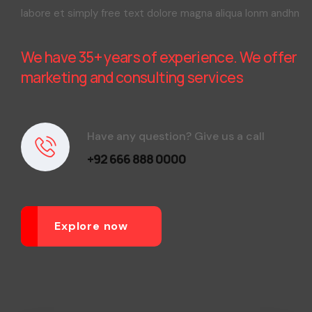
labore et simply free text dolore magna aliqua lonm andhn
We have 35+ years of experience. We offer
marketing and consulting services
Have any question? Give us a call
+92 666 888 0000
Explore now