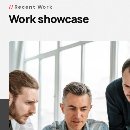
Recent Work
Work showcase