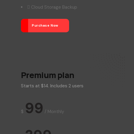
Cloud Storage Backup
Purchase Now
Premium plan
Starts at $14. Includes 2 users
99
$
/
Monthly