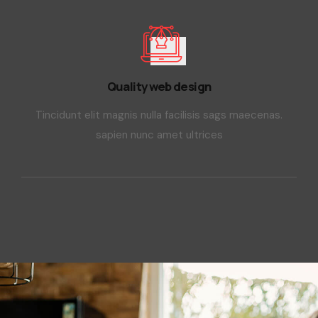
Quality web design
Tincidunt elit magnis nulla facilisis sags maecenas.
sapien nunc amet ultrices