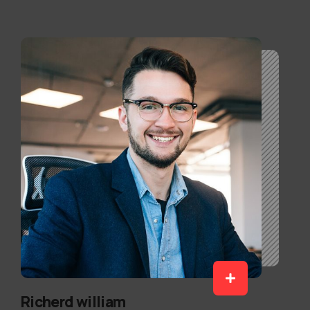
Richerd william