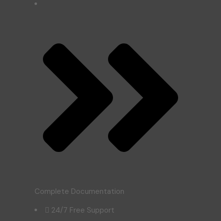
Complete Documentation
24/7 Free Support