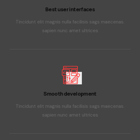
Best user interfaces
Tincidunt elit magnis nulla facilisis sags maecenas.
sapien nunc amet ultrices
Smooth development
Tincidunt elit magnis nulla facilisis sags maecenas.
sapien nunc amet ultrices