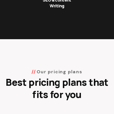
Writing
Our pricing plans
Best pricing plans that
fits for you