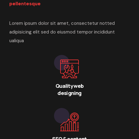
pellentesque
Lorem ipsum dolor sit amet, consectetur notted
adipisicing elit sed do eiusmod tempor incididunt
ualiqua
Quality web
designing
SEO & content