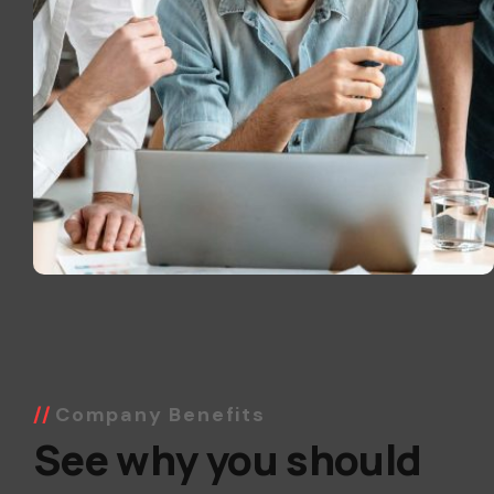
Company Benefits
See why you should