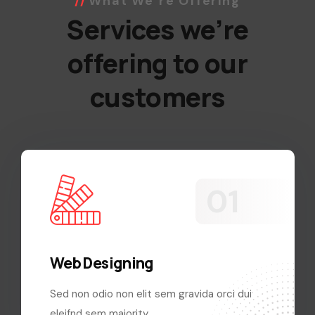
What We’re Offering
Services we’re
offering to our
customers
Web Designing
Sed non odio non elit sem gravida orci dui
eleifnd sem majority