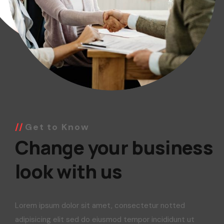
Get to Know
Change your business
look with us
Lorem ipsum dolor sit amet, consectetur notted
adipisicing elit sed do eiusmod tempor incididunt ut