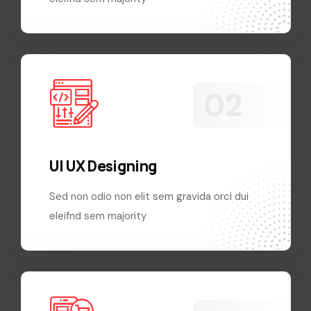
UI UX Designing
Sed non odio non elit sem gravida orci dui
eleifnd sem majority