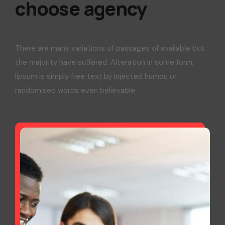
choose agency
There are many variations of passages of available but
the majority have suffered. Alteration in some form,
lipsum is simply free text by injected humou or
randomised words even believable