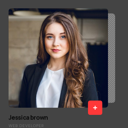
Jessica brown
WEB DEVELOPER