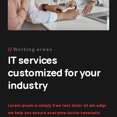
Working areas
IT services
customized for your
industry
Lorem ipsum is simply free text dolor sit am adipi
we help you ensure everyone
luctus venenatis