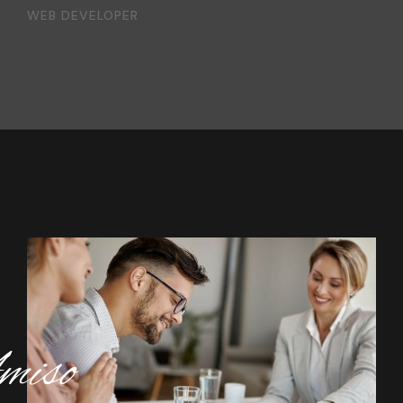
WEB DEVELOPER
iso