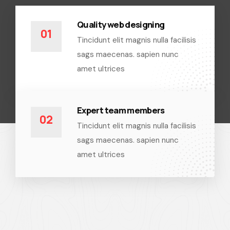
Quality web designing
01
Tincidunt elit magnis nulla facilisis
sags maecenas. sapien nunc
amet ultrices
Expert team members
02
Tincidunt elit magnis nulla facilisis
sags maecenas. sapien nunc
amet ultrices