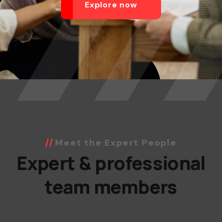
Explore now
Meet the Expert People
Expert & professional
team members