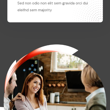
Sed non odio non elit sem gravida orci dui
eleifnd sem majority