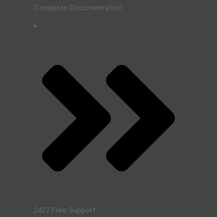
Complete Documentation
24/7 Free Support