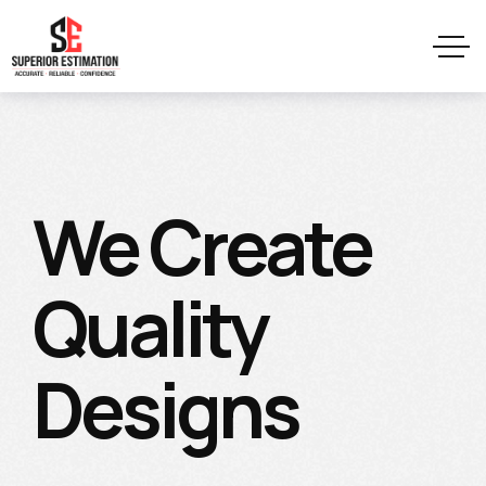
We Create
Quality
Designs