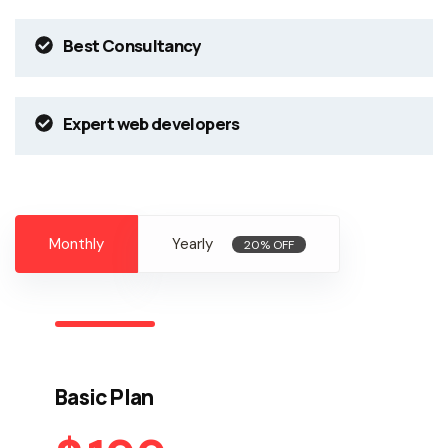
Best Consultancy
Expert web developers
Monthly
Yearly
20% OFF
Basic Plan