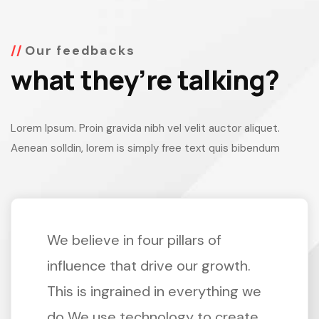
Our feedbacks
what they’re talking?
Lorem Ipsum. Proin gravida nibh vel velit auctor aliquet.
Aenean solldin, lorem is simply free text quis bibendum
We believe in four pillars of
influence that drive our growth.
This is ingrained in everything we
do We use technology to create