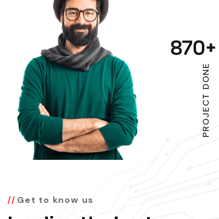
870
+
PROJECT DONE
Get to know us