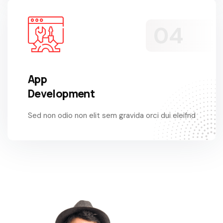
App
Development
Sed non odio non elit sem gravida orci dui eleifnd