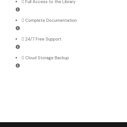
Full Access to the Library
Complete Documentation
24/7 Free Support
Cloud Storage Backup