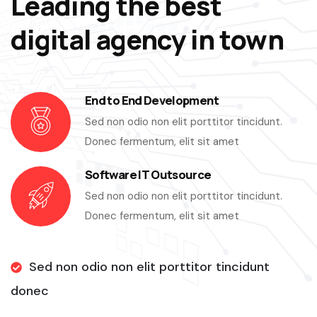
Leading the best
digital agency in town
End to End Development
Sed non odio non elit porttitor tincidunt.
Donec fermentum, elit sit amet
Software IT Outsource
Sed non odio non elit porttitor tincidunt.
Donec fermentum, elit sit amet
Sed non odio non elit porttitor tincidunt
donec