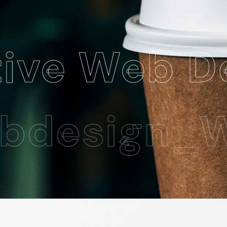
 Web Desig
esign_Web