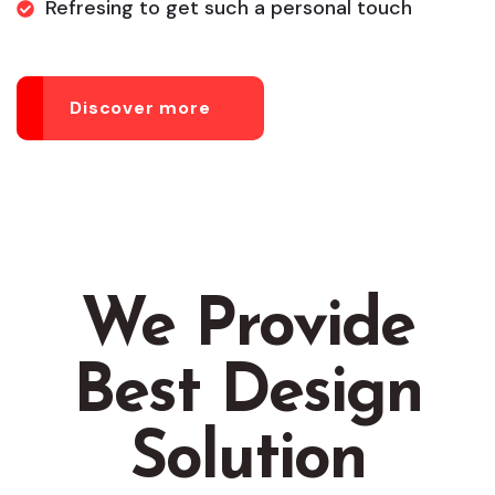
Refresing to get such a personal touch
Discover more
We Provide
Best Design
Solution