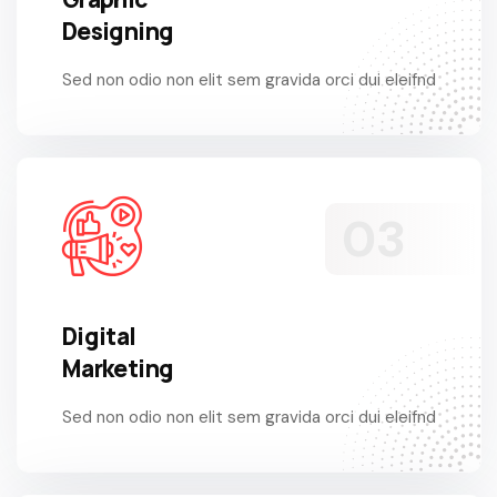
Designing
Sed non odio non elit sem gravida orci dui eleifnd
Digital
Marketing
Sed non odio non elit sem gravida orci dui eleifnd