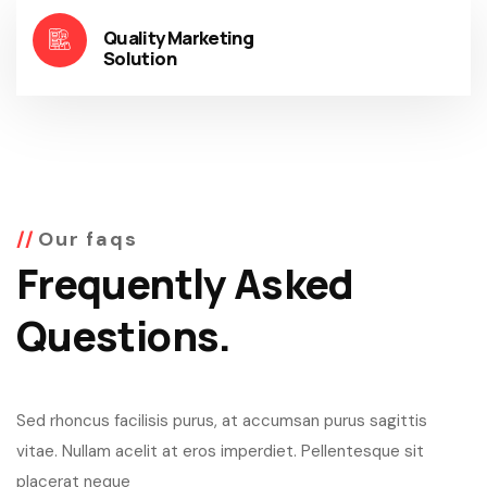
Quality Marketing
Solution
Our faqs
Frequently Asked
Questions.
Sed rhoncus facilisis purus, at accumsan purus sagittis
vitae. Nullam acelit at eros imperdiet. Pellentesque sit
placerat neque