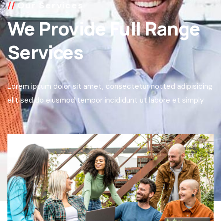
Our Services
We Provide Full Range
Services
Lorem ipsum dolor sit amet, consectetur notted adipisicing
elit sed do eiusmod tempor incididunt ut labore et simply