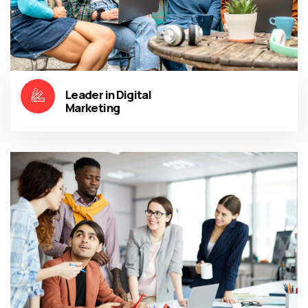
Leader in Digital
Marketing