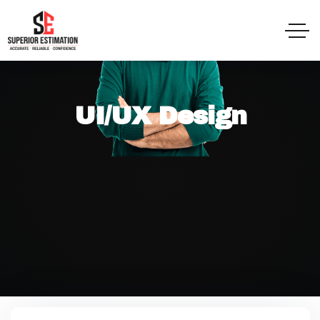
UI/UX Design