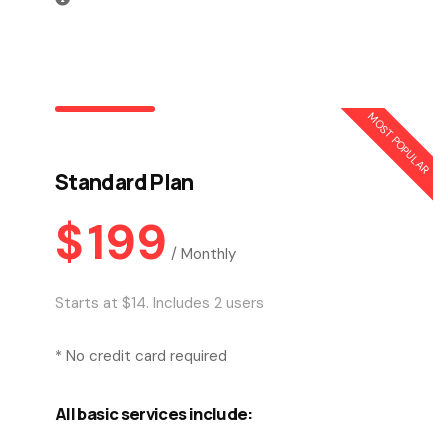
MOST POPULAR
Standard Plan
$
199
/
Monthly
Starts at $14. Includes 2 users
* No credit card required
All basic services include: