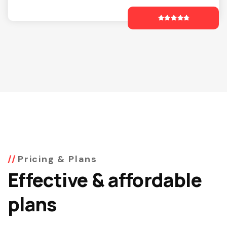
Pricing & Plans
Effective & affordable
plans