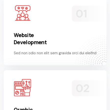
Website
Development
Sed non odio non elit sem gravida orci dui eleifnd
Graphic