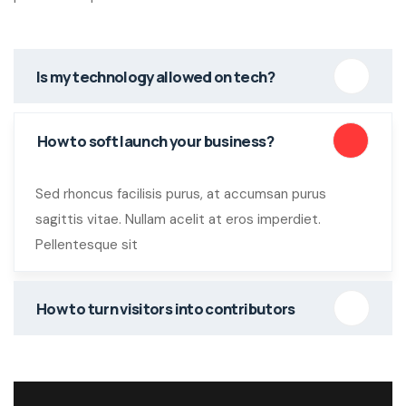
Is my technology allowed on tech?
How to soft launch your business?
Sed rhoncus facilisis purus, at accumsan purus
sagittis vitae. Nullam acelit at eros imperdiet.
Pellentesque sit
How to turn visitors into contributors