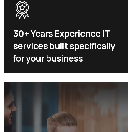
30+ Years Experience IT
services built specifically
for your business