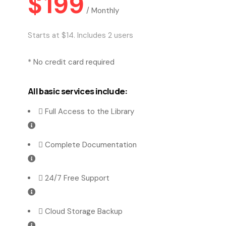
$
199
/
Monthly
Starts at $14. Includes 2 users
* No credit card required
All basic services include:
Full Access to the Library
Complete Documentation
24/7 Free Support
Cloud Storage Backup