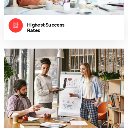
Highest Success
Rates