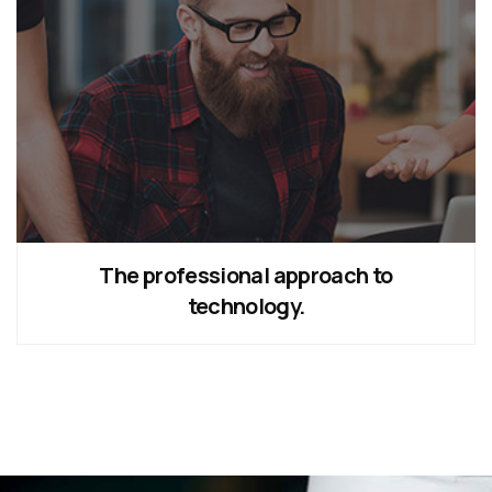
The professional approach to
technology.