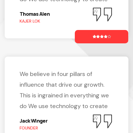
Thomas Alen
KAJER LOK
We believe in four pillars of
influence that drive our growth.
This is ingrained in everything we
do We use technology to create
Jack Winger
FOUNDER