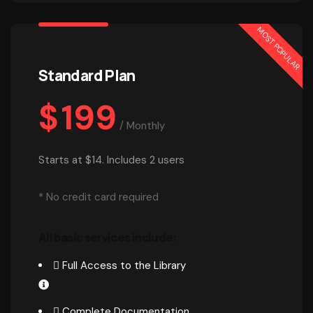
MOST POPULAR
Standard Plan
$
199
/
Monthly
Starts at $14. Includes 2 users
* No credit card required
All basic services include:
Full Access to the Library
Complete Documentation