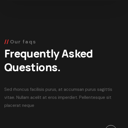
Our faqs
Frequently Asked
Questions.
Sed rhoncus facilisis purus, at accumsan purus sagittis
vitae. Nullam acelit at eros imperdiet. Pellentesque sit
placerat neque