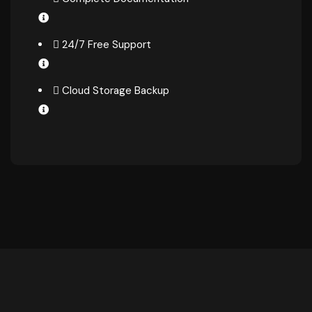
24/7 Free Support
Cloud Storage Backup