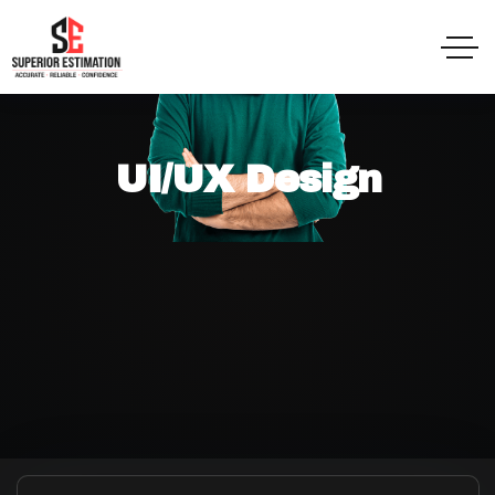
UI/UX Design