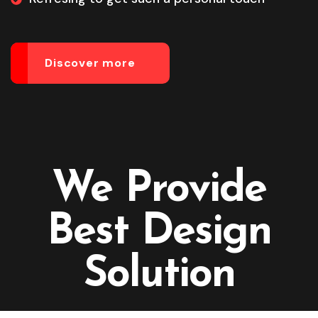
Discover more
We Provide
Best Design
Solution