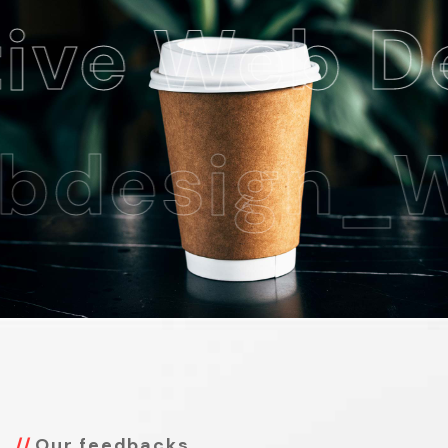
 Web Desi
esign_Web
Our feedbacks