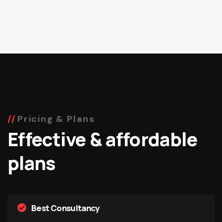
Pricing & Plans
Effective & affordable
plans
Best Consultancy