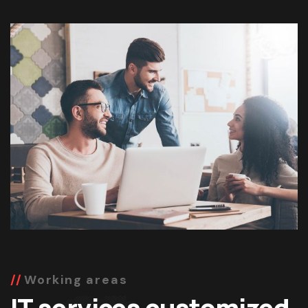
Working areas
IT services customized