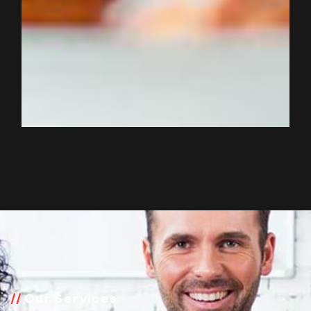
Our Services