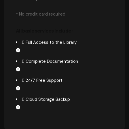
* No credit card required
All basic services include:
Full Access to the Library
Complete Documentation
24/7 Free Support
Cloud Storage Backup