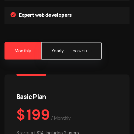
Expert web developers
Monthly
Yearly
20% OFF
Basic Plan
$
199
/
Monthly
Starts at $14. Includes 2 users