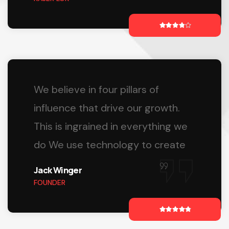
We believe in four pillars of
influence that drive our growth.
This is ingrained in everything we
do We use technology to create
Jack Winger
FOUNDER