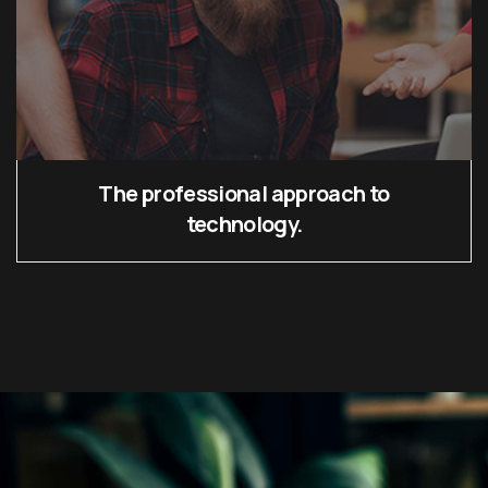
The professional approach to
technology.