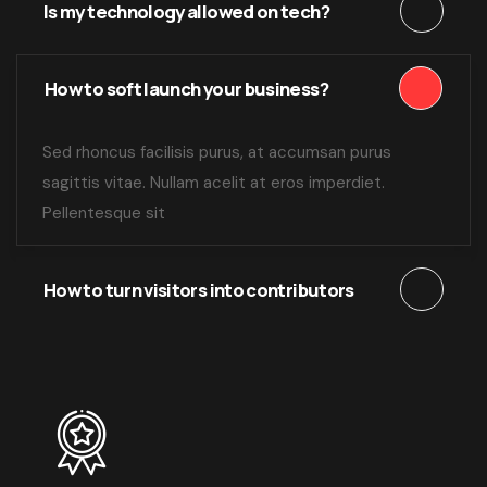
Is my technology allowed on tech?
How to soft launch your business?
Sed rhoncus facilisis purus, at accumsan purus
sagittis vitae. Nullam acelit at eros imperdiet.
Pellentesque sit
How to turn visitors into contributors