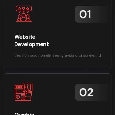
Website
Development
Sed non odio non elit sem gravida orci dui eleifnd
Graphic