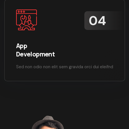
App
Development
Sed non odio non elit sem gravida orci dui eleifnd