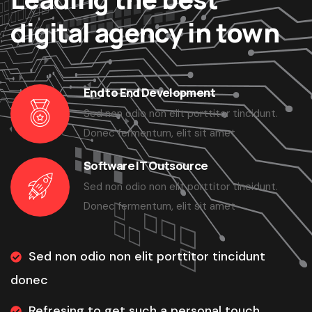
digital agency in town
End to End Development
Sed non odio non elit porttitor tincidunt.
Donec fermentum, elit sit amet
Software IT Outsource
Sed non odio non elit porttitor tincidunt.
Donec fermentum, elit sit amet
Sed non odio non elit porttitor tincidunt
donec
Refresing to get such a personal touch