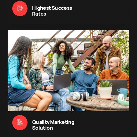
Highest Success
Rates
Quality Marketing
Solution