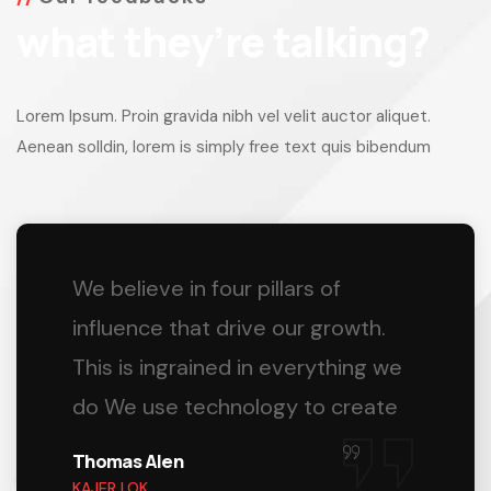
what they’re talking?
Lorem Ipsum. Proin gravida nibh vel velit auctor aliquet.
Aenean solldin, lorem is simply free text quis bibendum
We believe in four pillars of
influence that drive our growth.
This is ingrained in everything we
do We use technology to create
Thomas Alen
KAJER LOK