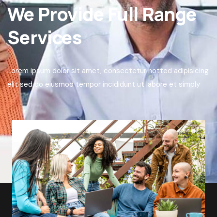
We Provide Full Range
Services
Lorem ipsum dolor sit amet, consectetur notted adipisicing
elit sed do eiusmod tempor incididunt ut labore et simply