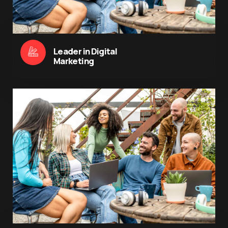
Leader in Digital
Marketing