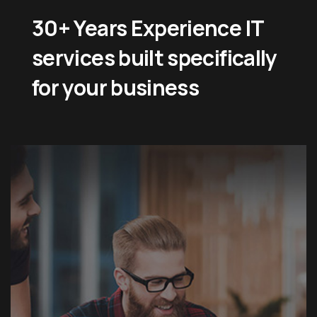
30+ Years Experience IT
services built specifically
for your business