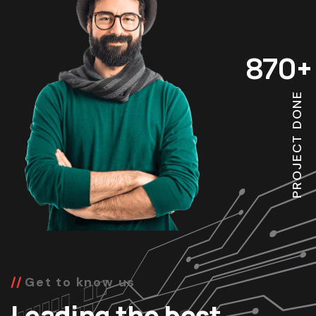
870
+
PROJECT DONE
Get to know us
Leading the best