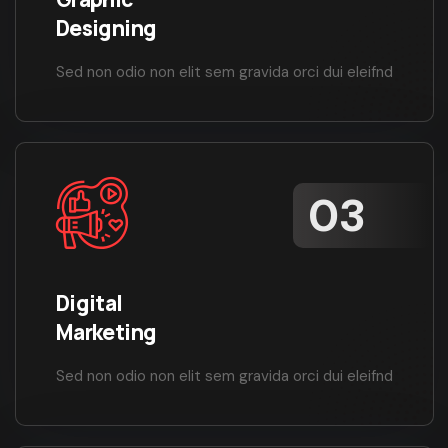
Designing
Sed non odio non elit sem gravida orci dui eleifnd
Digital
Marketing
Sed non odio non elit sem gravida orci dui eleifnd