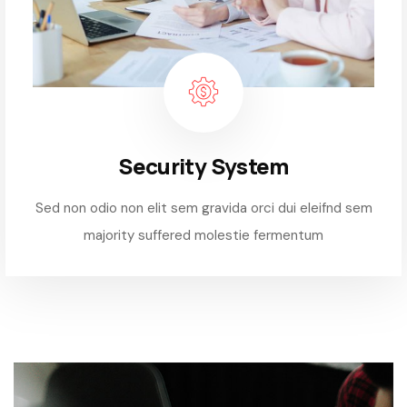
Security System
Sed non odio non elit sem gravida orci dui eleifnd sem
majority suffered molestie fermentum