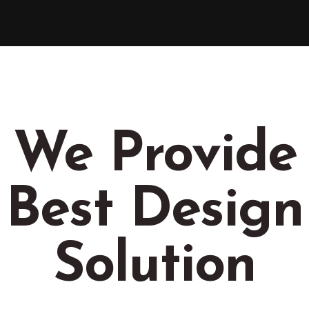
We Provide
Best Design
Solution