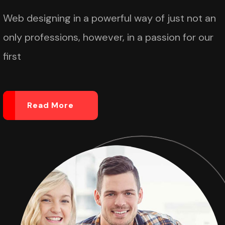
Web designing in a powerful way of just not an
only professions, however, in a passion for our
first
Read More