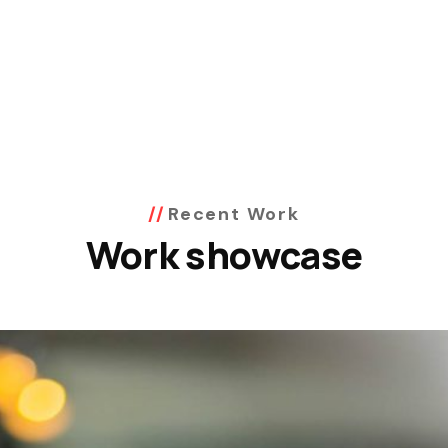
Recent Work
Work showcase