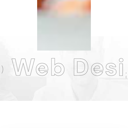
sign Agen