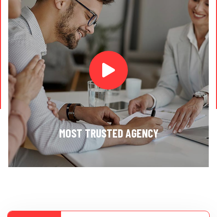
MOST TRUSTED AGENCY