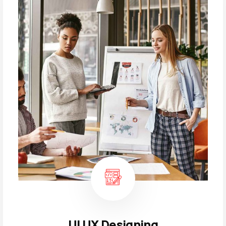
UI UX Designing