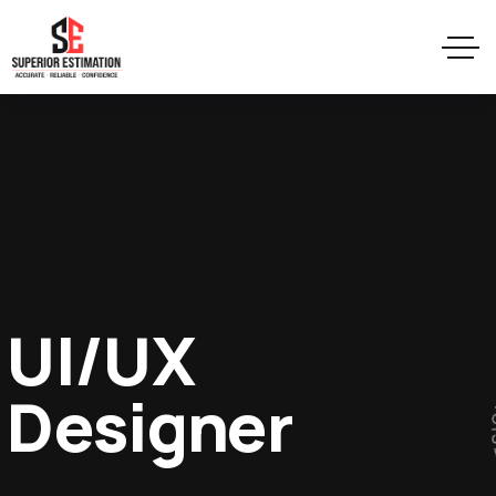
UI/UX
Designer