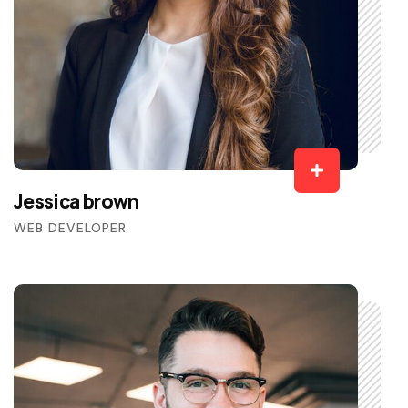
Jessica brown
WEB DEVELOPER