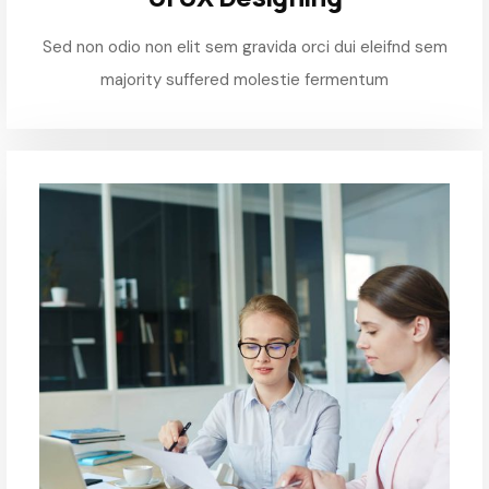
Sed non odio non elit sem gravida orci dui eleifnd sem
majority suffered molestie fermentum