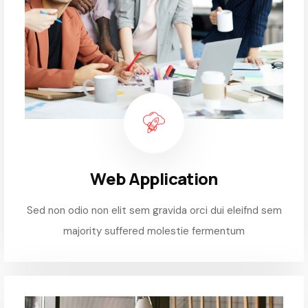
Web Application
Sed non odio non elit sem gravida orci dui eleifnd sem
majority suffered molestie fermentum