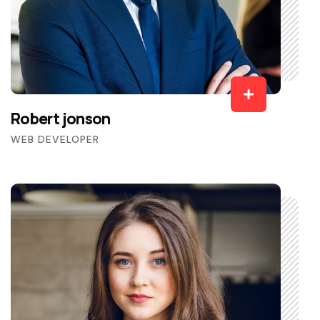
Robert jonson
WEB DEVELOPER