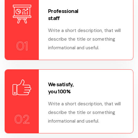
Professional
staff
Write a short description, that will
describe the title or something
01
informational and useful.
We satisfy,
you 100%
Write a short description, that will
describe the title or something
02
informational and useful.