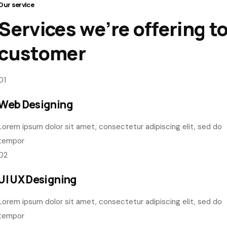
Our service
Services we’re offering t