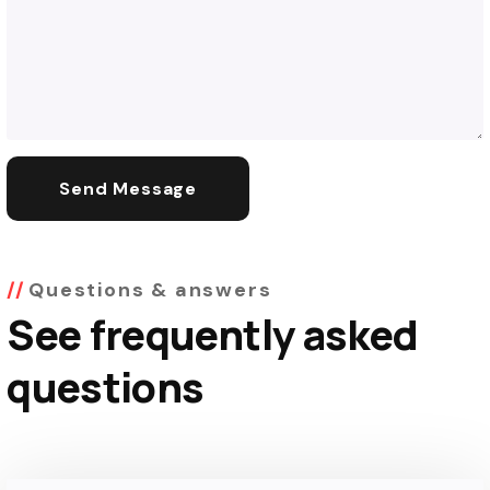
Questions & answers
See frequently asked
questions