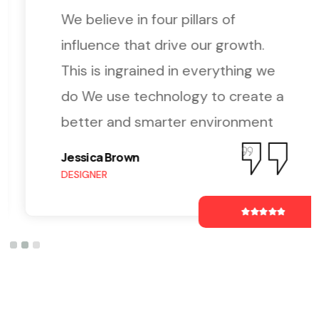
We believe in four pillars of
influence that drive our growth.
This is ingrained in everything we
do We use technology to create a
better and smarter environment
Jessica Brown
DESIGNER