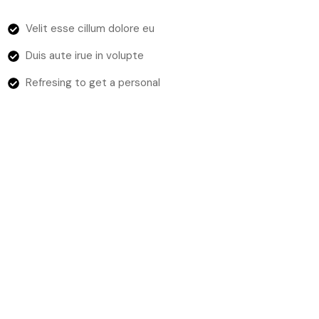
Velit esse cillum dolore eu
Duis aute irue in volupte
Refresing to get a personal