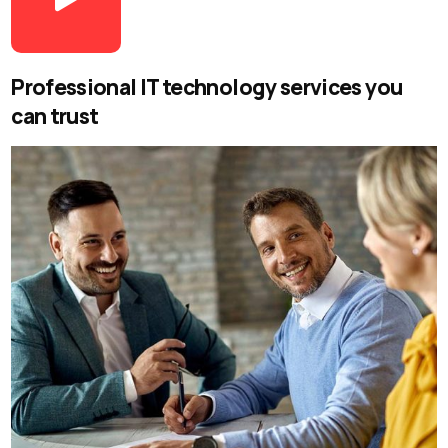
Professional IT technology services you
can trust