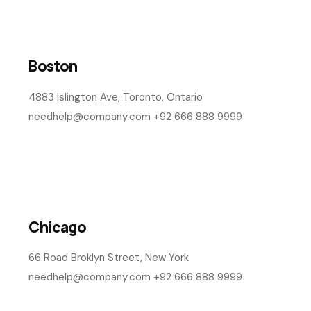
Newyork
1430 9th Avenue, Montreal, Canada
needhelp@company.com +92 111 333 0000
Washington
1085 Baker Street, London, Canada
needhelp@company.com +19 514 963 0937