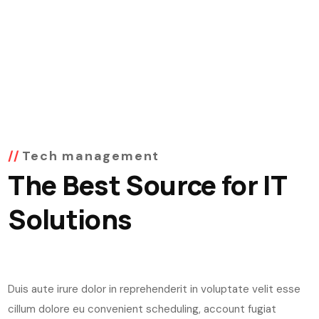
Tech management
The Best Source for IT
Solutions
Duis aute irure dolor in reprehenderit in voluptate velit esse
cillum dolore eu convenient scheduling, account fugiat