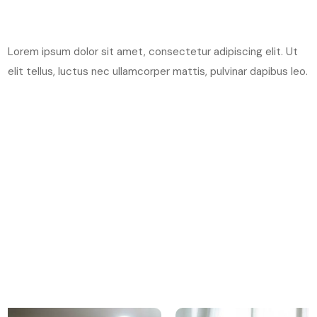
Lorem ipsum dolor sit amet, consectetur adipiscing elit. Ut
elit tellus, luctus nec ullamcorper mattis, pulvinar dapibus leo.