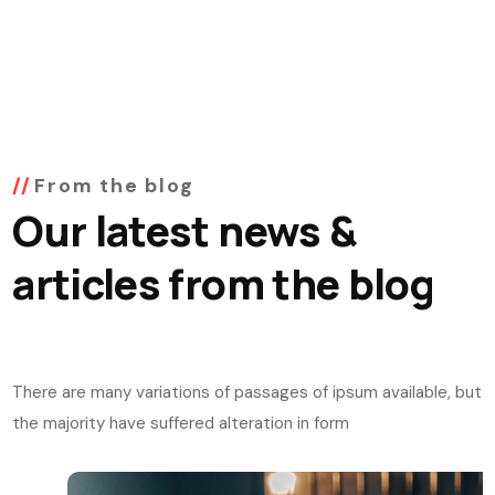
From the blog
Our latest news &
articles from the blog
There are many variations of passages of ipsum available, but
the majority have suffered alteration in form