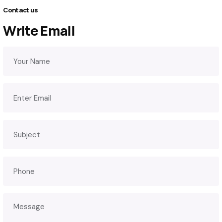
Contact us
Write Email