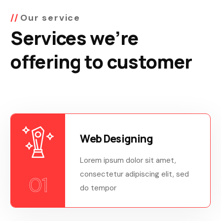
Our service
Services we’re
offering to customer
Web Designing
Lorem ipsum dolor sit amet,
consectetur adipiscing elit, sed
01
do tempor