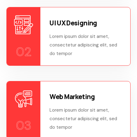
UI UX Designing
Lorem ipsum dolor sit amet,
consectetur adipiscing elit, sed
02
do tempor
Web Marketing
Lorem ipsum dolor sit amet,
consectetur adipiscing elit, sed
03
do tempor