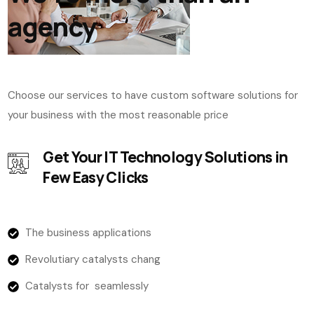
agency
Choose our services to have custom software solutions for
your business with the most reasonable price
Get Your IT Technology Solutions in
Few Easy Clicks
The business applications
Revolutiary catalysts chang
Catalysts for seamlessly