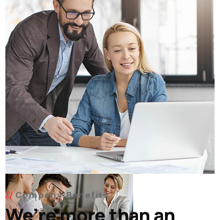
Company Benefits
We’re more than an