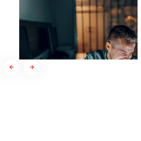
NO COMMENTS
AGENCY
Top crypto exchange