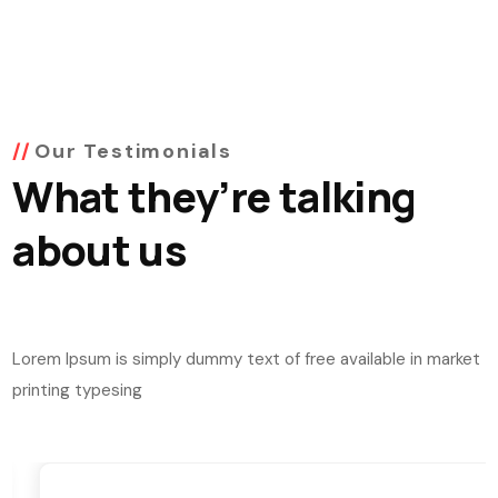
Our Testimonials
What they’re talking
about us
Lorem Ipsum is simply dummy text of free available in market
printing typesing