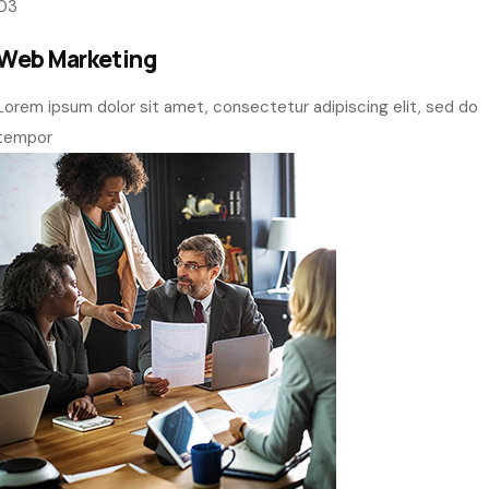
customer
01
Web Designing
Lorem ipsum dolor sit amet, consectetur adipiscing elit, sed do
tempor
02
UI UX Designing
Lorem ipsum dolor sit amet, consectetur adipiscing elit, sed do
tempor
03
Web Marketing