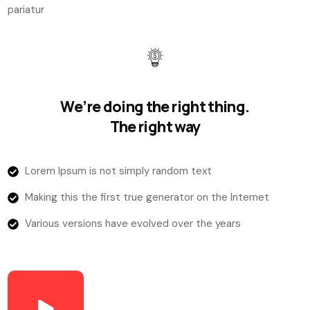
pariatur
We’re doing the right thing.
The right way
Lorem Ipsum is not simply random text
Making this the first true generator on the Internet
Various versions have evolved over the years