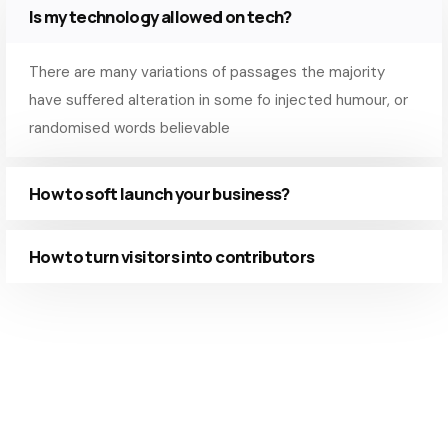
Is my technology allowed on tech?
There are many variations of passages the majority
have suffered alteration in some fo injected humour, or
randomised words believable
How to soft launch your business?
How to turn visitors into contributors