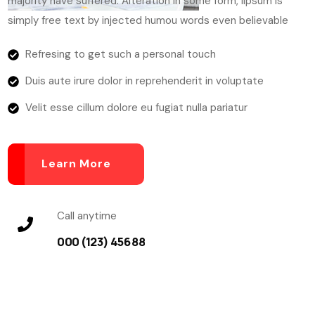
majority have suffered. Alteration in some form, lipsum is
simply free text by injected humou words even believable
Refresing to get such a personal touch
Duis aute irure dolor in reprehenderit in voluptate
Velit esse cillum dolore eu fugiat nulla pariatur
Learn More
Call anytime
000 (123) 456 88