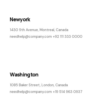
influencers in china
View Details