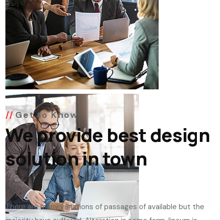
Get to Know
We provide best design
solution in town
There are many variations of passages of available but the