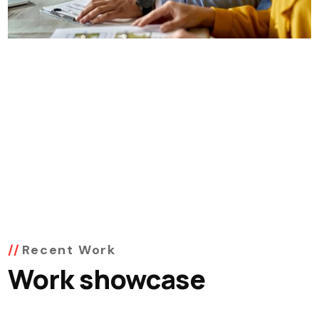
Recent Work
Work showcase