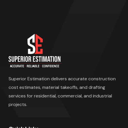
Superior Estimation
delivers accurate construction
cost estimates, material takeoffs, and drafting
services for residential, commercial, and industrial
projects.