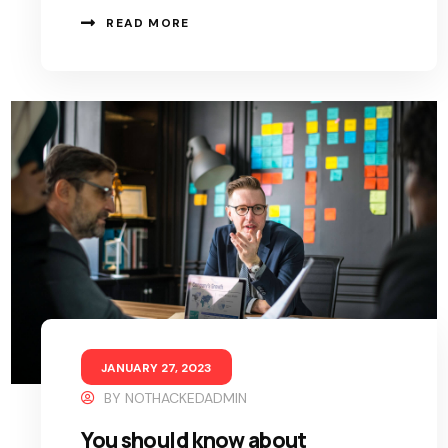
READ MORE
JANUARY 27, 2023
BY
NOTHACKEDADMIN
You should know about