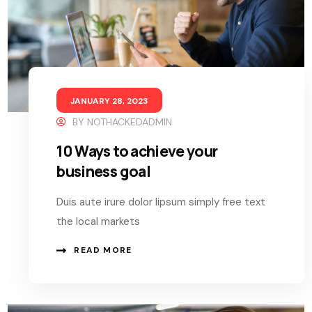
JANUARY 28, 2023
BY
NOTHACKEDADMIN
10 Ways to achieve your
business goal
Duis aute irure dolor lipsum simply free text
the local markets
READ MORE