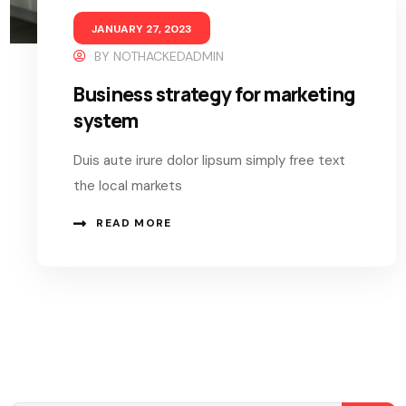
JANUARY 27, 2023
BY
NOTHACKEDADMIN
Business strategy for marketing
system
Duis aute irure dolor lipsum simply free text
the local markets
READ MORE