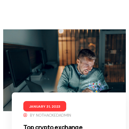
JANUARY 31, 2023
BY
NOTHACKEDADMIN
Top crypto exchange