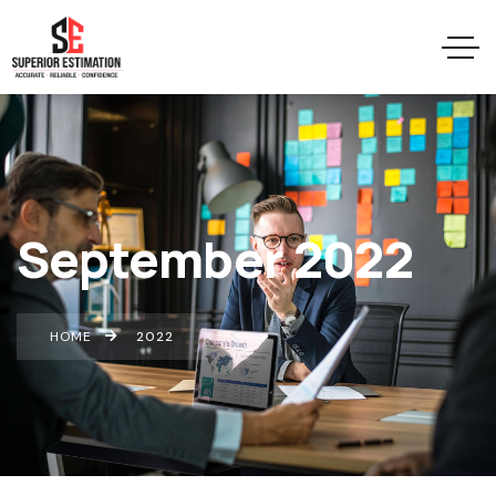
September 2022
HOME
2022