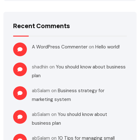
Recent Comments
A WordPress Commenter
on
Hello world!
shadhin
on
You should know about business
plan
abSalam
on
Business strategy for
marketing system
abSalam
on
You should know about
business plan
abSalam
on
10 Tips for managing small