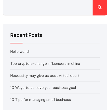
Recent Posts
Hello world!
Top crypto exchange influencers in china
Necessity may give us best virtual court
10 Ways to achieve your business goal
10 Tips for managing small business