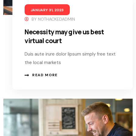
JANUARY 31, 2023
BY
NOTHACKEDADMIN
Necessity may give us best
virtual court
Duis aute irure dolor lipsum simply free text
the local markets
READ MORE