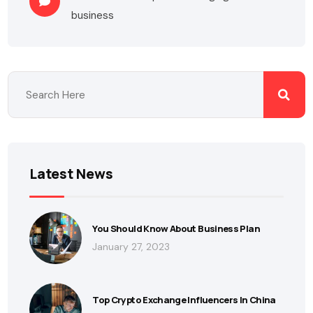
business
Latest News
You Should Know About Business Plan
January 27, 2023
Top Crypto Exchange Influencers In China