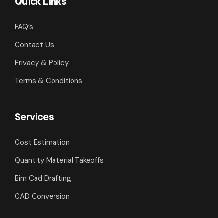
Quick Links
FAQ’s
Contact Us
Privacy & Policy
Terms & Conditions
Services
Cost Estimation
Quantity Material Takeoffs
Bim Cad Drafting
CAD Conversion