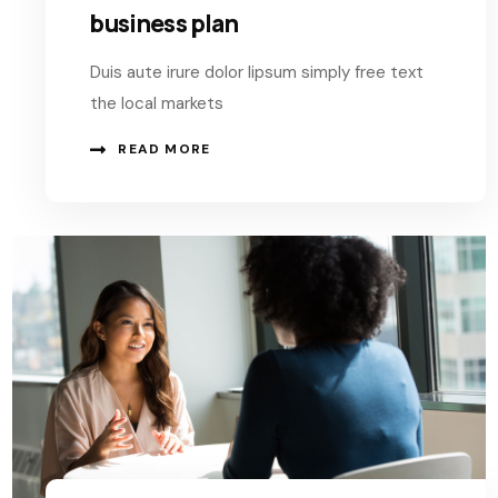
business plan
Duis aute irure dolor lipsum simply free text
the local markets
READ MORE