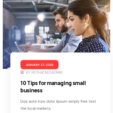
JANUARY 27, 2023
BY
NOTHACKEDADMIN
10 Tips for managing small
business
Duis aute irure dolor lipsum simply free text
the local markets