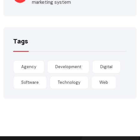
marketing system
Tags
Agency
Development
Digital
Software
Technology
Web