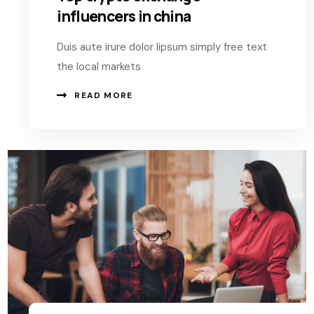
influencers in china
Duis aute irure dolor lipsum simply free text
the local markets
READ MORE