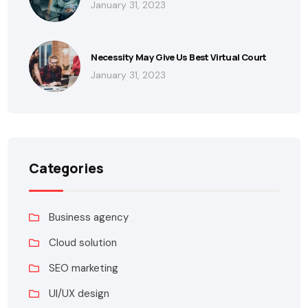
January 31, 2023
Necessity May Give Us Best Virtual Court
January 31, 2023
Categories
Business agency
Cloud solution
SEO marketing
UI/UX design