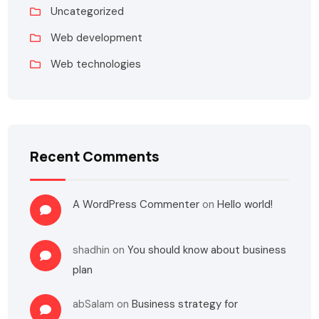
Uncategorized
Web development
Web technologies
Recent Comments
A WordPress Commenter
on
Hello world!
shadhin
on
You should know about business
plan
abSalam
on
Business strategy for